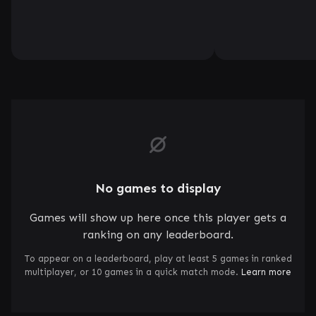
No games to display
Games will show up here once this player gets a
ranking on any leaderboard.
To appear on a leaderboard, play at least 5 games in ranked
multiplayer, or 10 games in a quick match mode.
Learn more