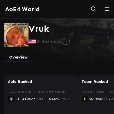
AoE4 World
Vruk
ⓘ
United States
Overview
Solo Ranked
Team Ranked
SEASON
RANK
POINTS
WIN RATE
SEASON
RANK
PO
S1
#10629
1075
63.6%
7W
4L
S6
#50111
79