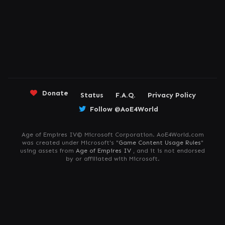
Donate
Status
F.A.Q.
Privacy Policy
Follow @AoE4World
Age of Empires IV© Microsoft Corporation. AoE4World.com
was created under Microsoft's "
Game Content Usage Rules
"
using assets from
Age of Empires IV
, and it is not endorsed
by or affiliated with Microsoft.