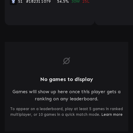
S1
#18231
1079
54.5%
30W
25L
No games to display
Games will show up here once this player gets a
ranking on any leaderboard.
To appear on a leaderboard, play at least 5 games in ranked
multiplayer, or 10 games in a quick match mode.
Learn more