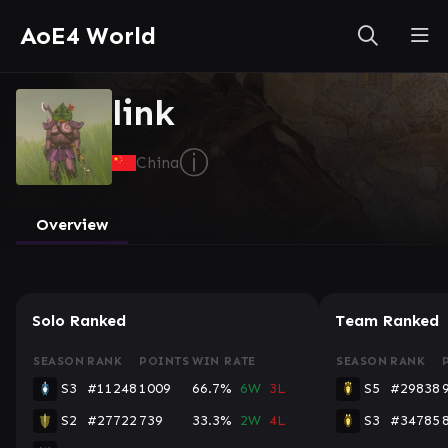
AoE4 World
link
ⓘ
China
Overview
Solo Ranked
Team Ranked
SEASON
RANK
POINTS
WIN RATE
SEASON
RANK
S3
#11248
1009
66.7%
6W
3L
S5
#29838
S2
#27722
739
33.3%
2W
4L
S3
#34785