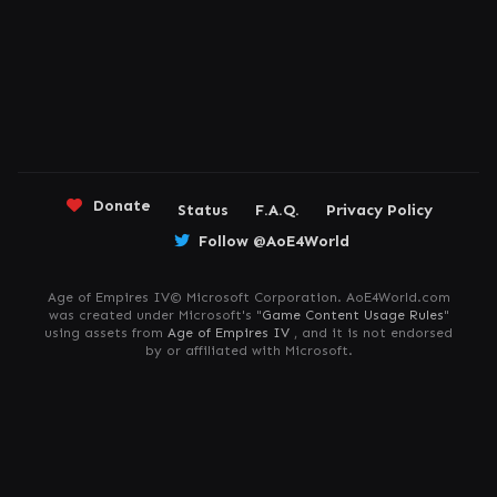
Donate
Status
F.A.Q.
Privacy Policy
Follow @AoE4World
Age of Empires IV© Microsoft Corporation. AoE4World.com
was created under Microsoft's "
Game Content Usage Rules
"
using assets from
Age of Empires IV
, and it is not endorsed
by or affiliated with Microsoft.