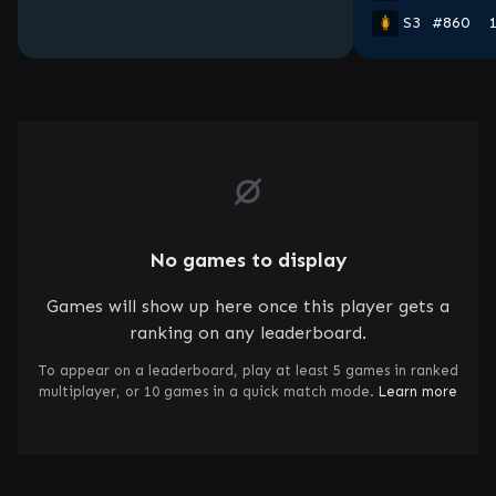
S3
#860
No games to display
Games will show up here once this player gets a
ranking on any leaderboard.
To appear on a leaderboard, play at least 5 games in ranked
multiplayer, or 10 games in a quick match mode.
Learn more