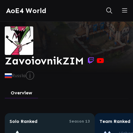
AoE4 World
ZavoiovnikZIM
ⓘ
Russia
Overview
Solo Ranked
Team Ranked
Season 13