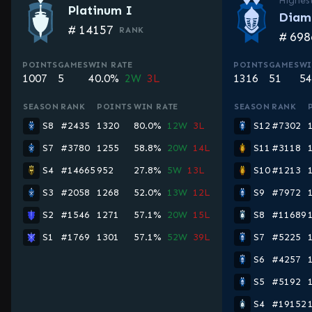
Highes
Platinum I
Diam
#
14157
RANK
#
698
POINTS
GAMES
WIN RATE
POINTS
GAMES
WI
1007
5
40.0%
2W
3L
1316
51
54
SEASON
RANK
POINTS
WIN RATE
SEASON
RANK
S8
#2435
1320
80.0%
12W
3L
S12
#7302
S7
#3780
1255
58.8%
20W
14L
S11
#3118
S4
#14665
952
27.8%
5W
13L
S10
#1213
S3
#2058
1268
52.0%
13W
12L
S9
#7972
S2
#1546
1271
57.1%
20W
15L
S8
#11689
S1
#1769
1301
57.1%
52W
39L
S7
#5225
S6
#4257
S5
#5192
S4
#19152