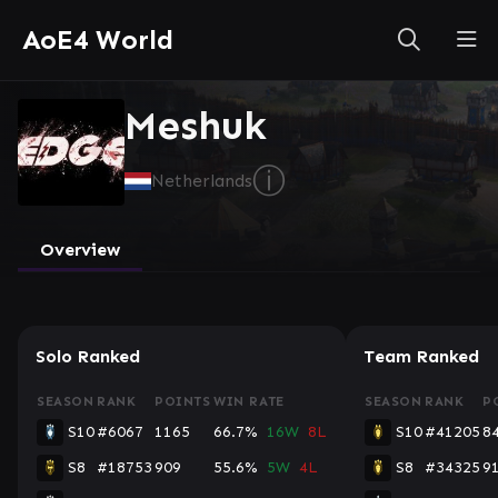
AoE4 World
Meshuk
ⓘ
Netherlands
Overview
Solo Ranked
Team Ranked
SEASON
RANK
POINTS
WIN RATE
SEASON
RANK
P
S10
#6067
1165
66.7%
16W
8L
S10
#41205
8
S8
#18753
909
55.6%
5W
4L
S8
#34325
9