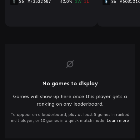
S6
#43522
687
40.0%
2W
3L
S6
#60810
1
No games to display
Games will show up here once this player gets a
ranking on any leaderboard.
To appear on a leaderboard, play at least 5 games in ranked
multiplayer, or 10 games in a quick match mode.
Learn more