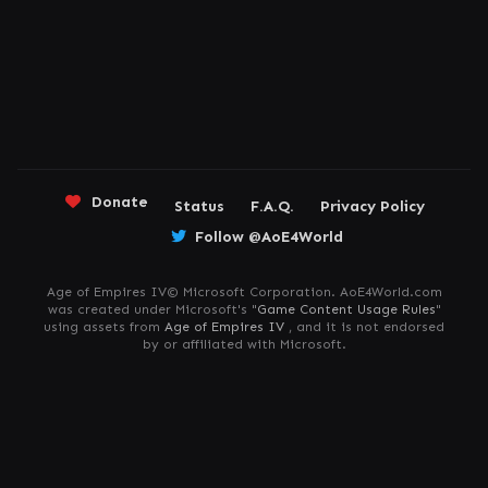
Donate
Status
F.A.Q.
Privacy Policy
Follow @AoE4World
Age of Empires IV© Microsoft Corporation. AoE4World.com
was created under Microsoft's "
Game Content Usage Rules
"
using assets from
Age of Empires IV
, and it is not endorsed
by or affiliated with Microsoft.