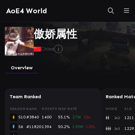
AoE4 World
傲娇属性
ⓘ
China
Overview
Team Ranked
Ranked Mat
SEASON
RANK
POINTS
WIN RATE
MODE
ELO
S10
#3840
1400
55.1%
27W
22L
1211
2v2
S6
#11820
1394
50.2%
130W
129L
1229
3v3