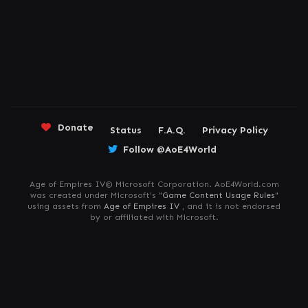
Donate
Status
F.A.Q.
Privacy Policy
Follow @AoE4World
Age of Empires IV© Microsoft Corporation. AoE4World.com
was created under Microsoft's "
Game Content Usage Rules
"
using assets from
Age of Empires IV
, and it is not endorsed
by or affiliated with Microsoft.