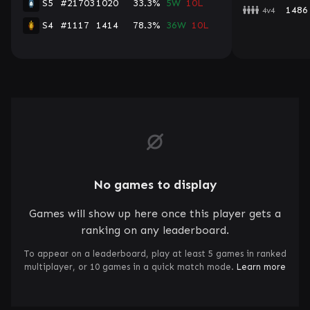
S5
#21703
1020
33.3%
5W
10L
1486
4v4
S4
#1117
1414
78.3%
36W
10L
No games to display
Games will show up here once this player gets a
ranking on any leaderboard.
To appear on a leaderboard, play at least 5 games in ranked
multiplayer, or 10 games in a quick match mode.
Learn more