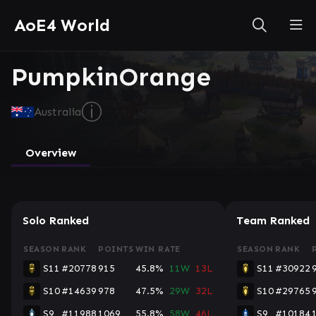
AoE4 World
PumpkinOrange
ⓘ
Australia
Overview
Solo Ranked
Team Ranked
SEASON
RANK
POINTS
WIN RATE
SEASON
RANK
S11
#20778
915
45.8%
11W
13L
S11
#30922
S10
#14639
978
47.5%
29W
32L
S10
#29765
S9
#11988
1069
55.8%
58W
46L
S9
#10184