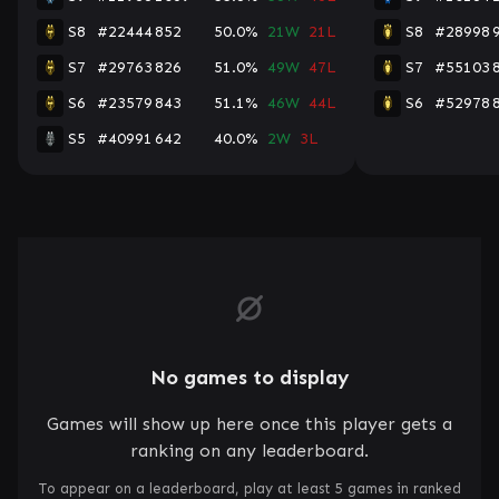
S8
#22444
852
50.0%
21W
21L
S8
#28998
S7
#29763
826
51.0%
49W
47L
S7
#55103
S6
#23579
843
51.1%
46W
44L
S6
#52978
S5
#40991
642
40.0%
2W
3L
No games to display
Games will show up here once this player gets a
ranking on any leaderboard.
To appear on a leaderboard, play at least 5 games in ranked