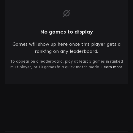
No games to display
Games will show up here once this player gets a
ranking on any leaderboard.
To appear on a leaderboard, play at least 5 games in ranked
multiplayer, or 10 games in a quick match mode.
Learn more