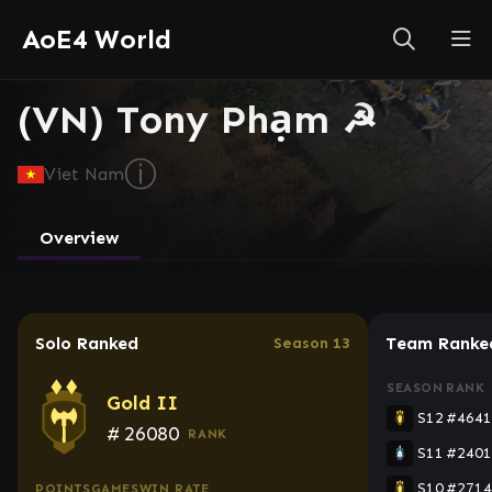
AoE4 World
(VN) Tony Phạm ☭
ⓘ
Viet Nam
Overview
Solo Ranked
Team Ranke
Season 13
SEASON
RANK
Gold II
S12
#4641
#
26080
RANK
S11
#2401
S10
#2714
POINTS
GAMES
WIN RATE