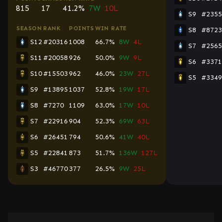
815
17
41.2%
7W
10L
S9
#2355
SEASON
RANK
POINTS
WIN RATE
S8
#8723
S12
#20316
1008
66.7%
8W
4L
S7
#2565
S11
#20058
926
50.0%
9W
9L
S6
#3371
S10
#15503
962
46.0%
23W
27L
S5
#3349
S9
#13895
1037
52.8%
19W
17L
S8
#7270
1109
63.0%
17W
10L
S7
#22916
904
52.3%
69W
63L
S6
#26451
794
50.6%
41W
40L
S5
#22841
873
51.7%
136W
127L
S3
#46770
377
26.5%
9W
25L