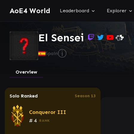
AoE4 World
Leaderboard
Explorer
El Sensei
ⓘ
Spain
Overview
Solo Ranked
Season 13
Conqueror III
#
4
RANK