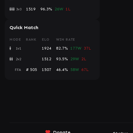
1519
96.3%
26W
1L
3v3
Quick Match
MODE
RANK
ELO
WIN RATE
1924
82.7%
177W
37L
1v1
1512
93.5%
29W
2L
2v2
# 505
1507
46.4%
58W
67L
FFA
Donate