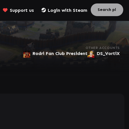
Support us
Login with Steam
OTHER ACCOUNTS
Rodri Fan Club President
DS_VortiX