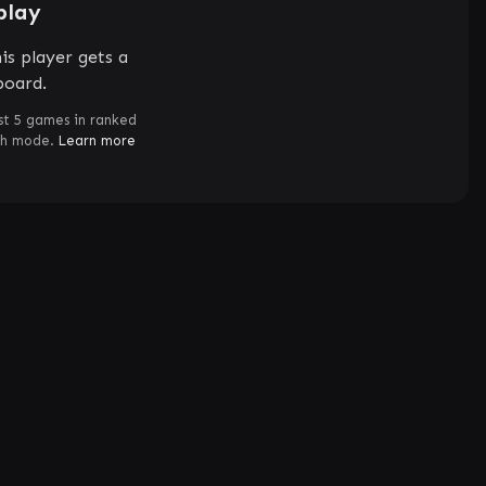
play
is player gets a
board.
st 5 games in ranked
ch mode.
Learn more