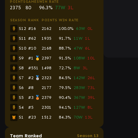
POINTS
GAMES
WIN RATE
2375
80
96.3%
77W
3L
SEASON
RANK
POINTS
WIN RATE
S12
#16
2162
100.0%
63W
0L
S11
#62
1935
91.7%
11W
1L
S10
#10
2168
88.7%
47W
6L
S9
#1 🥇
2397
91.5%
108W
10L
S8
#551
1498
72.7%
8W
3L
S7
#2 🥈
2323
84.5%
142W
26L
S6
#8
2177
79.5%
283W
73L
S5
#3 🥉
2379
90.4%
367W
39L
S4
#5
2301
94.1%
127W
8L
S1
#23
1512
84.3%
70W
13L
Team Ranked
Season 13