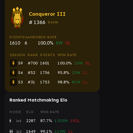
Conqueror III
#
1366
RANK
POINTS
GAMES
WIN RATE
1610
6
100.0%
6W
0L
SEASON
RANK
POINTS
WIN RATE
S9
#700
1601
100.0%
23W
0L
S4
#52
1756
95.8%
23W
1L
S3
#31
1753
98.8%
81W
1L
Ranked Matchmaking Elo
MODE
ELO
WIN RATE
2287
87.7%
1303W
183L
1v1
1649
99.1%
113W
1L
2v2