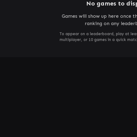
No games to dis
Games will show up here once th
ranking on any leader
To appear on a leaderboard, play at lea
multiplayer, or 10 games in a quick mat