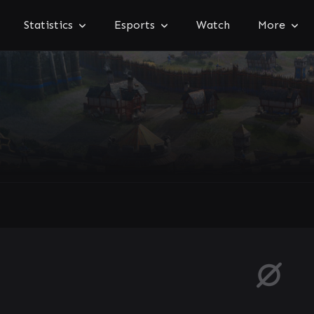
Statistics
Esports
Watch
More