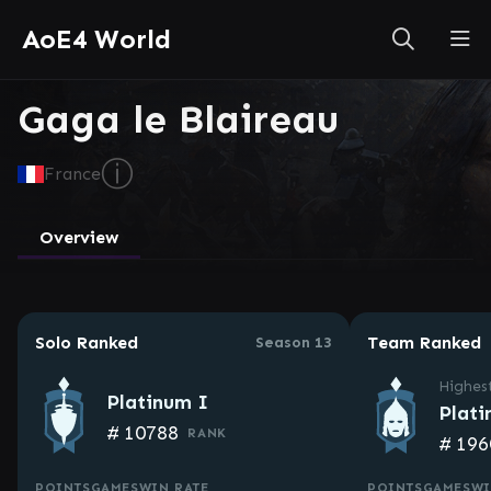
AoE4 World
Gaga le Blaireau
ⓘ
France
Overview
Solo Ranked
Team Ranked
Season 13
Highes
Platinum I
Plati
#
10788
RANK
#
196
POINTS
GAMES
WIN RATE
POINTS
GAMES
WI