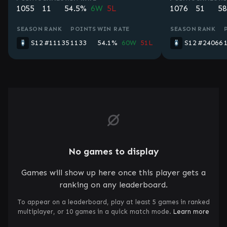
1055
11
54.5%
6W
5L
1076
51
58
SEASON
RANK
POINTS
WIN RATE
SEASON
RANK
S12
#11135
1133
54.1%
60W
51L
S12
#24066
No games to display
Games will show up here once this player gets a
ranking on any leaderboard.
To appear on a leaderboard, play at least 5 games in ranked
multiplayer, or 10 games in a quick match mode.
Learn more