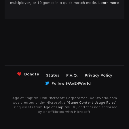
multiplayer, or 10 games in a quick match mode.
Learn more
Donate
Status
F.A.Q.
Privacy Policy
Follow @AoE4World
Age of Empires IV© Microsoft Corporation. AoE4World.com
was created under Microsoft's "
Game Content Usage Rules
"
using assets from
Age of Empires IV
, and it is not endorsed
by or affiliated with Microsoft.