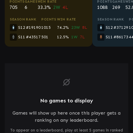
POINTS
GAMES
WIN RATE
POINTS
GAMES
WIN
705
6
33.3%
2W
4L
1088
269
52
SEASON
RANK
POINTS
WIN RATE
SEASON
RANK
P
S12
#19190
1015
74.2%
23W
8L
S12
#37129
1
S11
#43517
501
12.5%
1W
7L
S11
#86173
4
No games to display
Games will show up here once this player gets a
ranking on any leaderboard.
To appear on a leaderboard, play at least 5 games in ranked