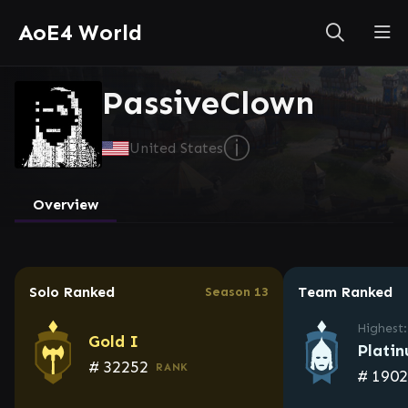
AoE4 World
PassiveClown
ⓘ
United States
Overview
Solo Ranked
Team Ranked
Season 13
Highest:
Gold I
Plati
#
32252
RANK
#
190