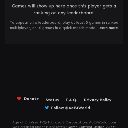
Games will show up here once this player gets a
ranking on any leaderboard.
To appear on a leaderboard, play at least 5 games in ranked
multiplayer, or 10 games in a quick match mode.
Learn more
Donate
Status
F.A.Q.
Privacy Policy
Follow @AoE4World
Age of Empires IV© Microsoft Corporation. AoE4World.com
was created under Microsoft's "
Game Content Usage Rules
"