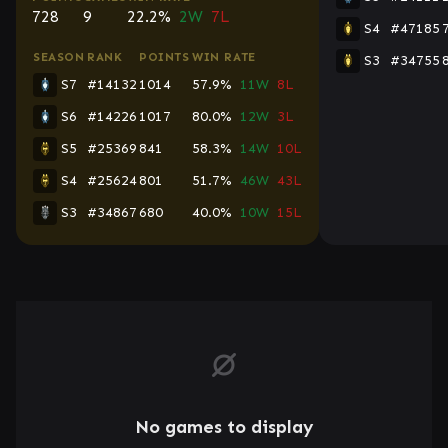
728
9
22.2%
2W
7L
S4
#47185
SEASON
RANK
POINTS
WIN RATE
S3
#34755
S7
#14132
1014
57.9%
11W
8L
S6
#14226
1017
80.0%
12W
3L
S5
#25369
841
58.3%
14W
10L
S4
#25624
801
51.7%
46W
43L
S3
#34867
680
40.0%
10W
15L
No games to display