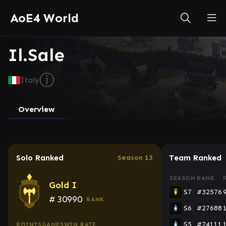
AoE4 World
Il.Sale
ⓘ
Italy
Overview
Solo Ranked
Team Ranked
Season 13
SEASON
RANK
Gold I
S7
#32576
#
30990
RANK
S6
#27688
S5
#24111
POINTS
GAMES
WIN RATE