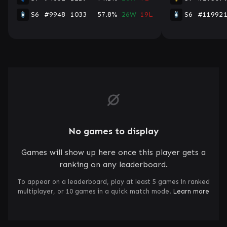
S6
#9948
1033
57.8%
26W
19L
S6
#11992
No games to display
Games will show up here once this player gets a
ranking on any leaderboard.
To appear on a leaderboard, play at least 5 games in ranked
multiplayer, or 10 games in a quick match mode.
Learn more