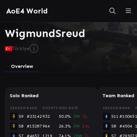
AoE4 World
WigmundSreud
ⓘ
Türkiye
Overview
Solo Ranked
Team Ranked
SEASON
RANK
POINTS
WIN RATE
SEASON
RANK
S9
#23142
932
50.0%
3W
3L
S11
#10065
S8
#15287
964
26.3%
5W
14L
S8
#4504
S7
#4652
1219
74.1%
20W
7L
S7
#29307