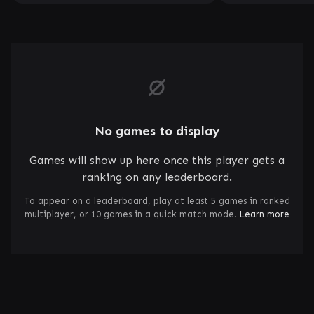
No games to display
Games will show up here once this player gets a
ranking on any leaderboard.
To appear on a leaderboard, play at least 5 games in ranked
multiplayer, or 10 games in a quick match mode.
Learn more