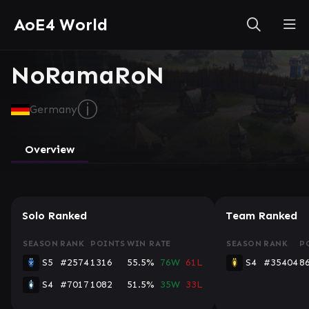
AoE4 World
NoRamaRoN
ⓘ
Germany
Overview
Solo Ranked
Team Ranked
SEASON
RANK
POINTS
WIN RATE
SEASON
RANK
P
S5
#2574
1316
55.5%
76W
61L
S4
#35404
8
S4
#7017
1082
51.5%
35W
33L