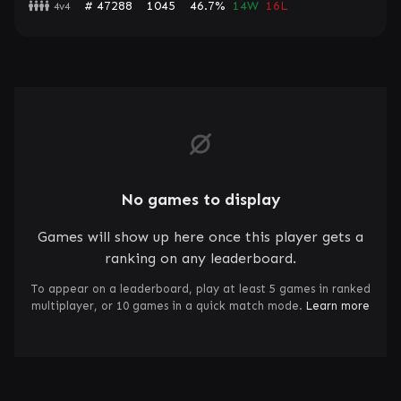
# 47288
1045
46.7%
14W
16L
4v4
No games to display
Games will show up here once this player gets a
ranking on any leaderboard.
To appear on a leaderboard, play at least 5 games in ranked
multiplayer, or 10 games in a quick match mode.
Learn more