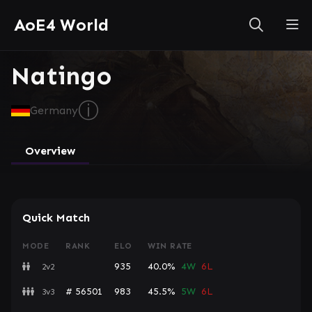
AoE4 World
Natingo
ⓘ
Germany
Overview
Quick Match
MODE
RANK
ELO
WIN RATE
935
40.0%
4W
6L
2v2
# 56501
983
45.5%
5W
6L
3v3