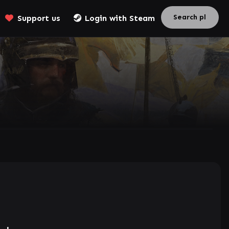
Support us
Login with Steam