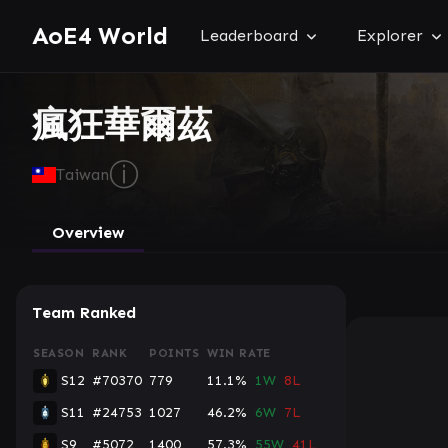
AoE4 World
Leaderboard
Explorer
瘋狂華爾茲
ⓘ
Taiwan
Overview
Team Ranked
SEASON
RANK
POINTS
WIN RATE
S12
#70370
779
11.1%
1W
8L
S11
#24753
1027
46.2%
6W
7L
S9
#5072
1400
57.3%
55W
41L