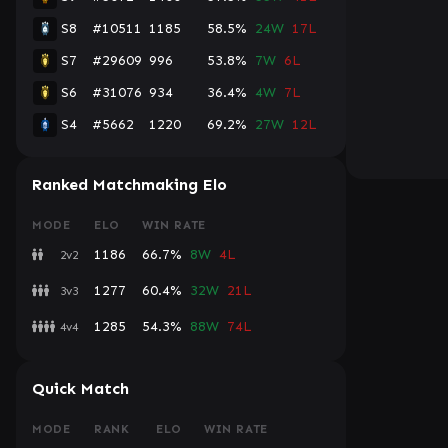
S8
#10511
1185
58.5%
24W
17L
S7
#29609
996
53.8%
7W
6L
S6
#31076
934
36.4%
4W
7L
S4
#5662
1220
69.2%
27W
12L
Ranked Matchmaking Elo
MODE
ELO
WIN RATE
1186
66.7%
8W
4L
2v2
1277
60.4%
32W
21L
3v3
1285
54.3%
88W
74L
4v4
Quick Match
MODE
RANK
ELO
WIN RATE