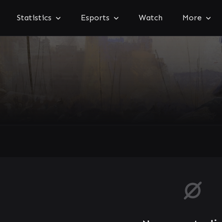
Statistics
Esports
Watch
More