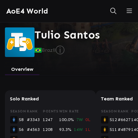
AoE4 World
Tulio Santos
ⓘ
Brazil
Overview
Solo Ranked
Team Ranked
SEASON
RANK
POINTS
WIN RATE
SEASON
RANK
PO
S8
#3343
1247
100.0%
7W
0L
S12
#6627
14
S6
#4563
1208
93.3%
14W
1L
S11
#4879
14