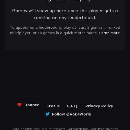
Games will show up here once this player gets a
ranking on any leaderboard.
To appear on a leaderboard, play at least 5 games in ranked
multiplayer, or 10 games in a quick match mode.
Learn more
Donate
Status
F.A.Q.
Privacy Policy
Follow @AoE4World
Age of Empires IV© Microsoft Corporation. AoE4World.com