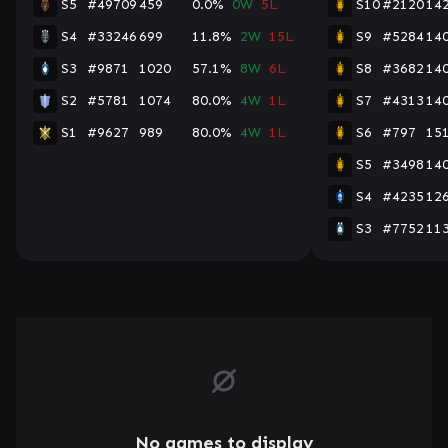
S5
#49709
459
0.0%
0W
5L
S10
#2120
14
S4
#33246
699
11.8%
2W
15L
S9
#5284
14
S3
#9871
1020
57.1%
8W
6L
S8
#3682
14
S2
#5781
1074
80.0%
4W
1L
S7
#4313
14
S1
#9627
989
80.0%
4W
1L
S6
#797
15
S5
#3498
14
S4
#4235
12
S3
#7752
11
No games to display