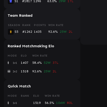
S1
#1817
1296
63.0%
29W
17L
Team Ranked
SEASON
RANK
POINTS
WIN RATE
S5
#1262
1435
92.6%
25W
2L
Ranked Matchmaking Elo
MODE
ELO
WIN RATE
1407
58.4%
52W
37L
1v1
1518
92.6%
25W
2L
2v2
Quick Match
MODE
RANK
ELO
WIN RATE
1519
56.5%
104W
80L
1v1