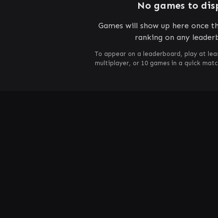
No games to dis
Games will show up here once th
ranking on any leader
To appear on a leaderboard, play at lea
multiplayer, or 10 games in a quick mat