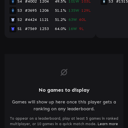
S4
#4002
1204
49.5%
101W
103L
S3
#1515
S3
#3695
1206
51.1%
135W
129L
S2
#4424
1121
51.2%
63W
60L
S1
#7569
1253
64.0%
16W
9L
No games to display
Games will show up here once this player gets a
ranking on any leaderboard.
To appear on a leaderboard, play at least 5 games in ranked
multiplayer, or 10 games in a quick match mode.
Learn more