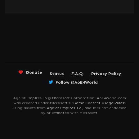
Donate
Status
F.A.Q.
Privacy Policy
Follow @AoE4World
Age of Empires IV© Microsoft Corporation. AoE4World.com
was created under Microsoft's "
Game Content Usage Rules
"
using assets from
Age of Empires IV
, and it is not endorsed
by or affiliated with Microsoft.