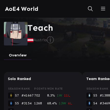
AoE4 World
Teach
ⓘ
Austria
Overview
Solo Ranked
Team Ranke
SEASON
RANK
POINTS
WIN RATE
SEASON
RANK
S7
#41667
702
8.3%
1W
11L
S5
#1388
S5
#3154
1268
68.4%
13W
6L
S4
#3469