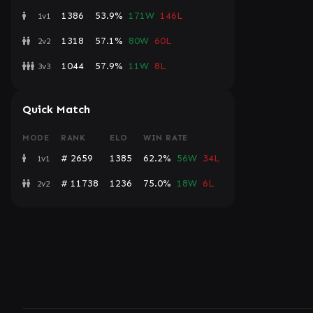
1386
53.9%
171W
146L
1v1
1318
57.1%
80W
60L
2v2
1044
57.9%
11W
8L
3v3
Quick Match
MODE
RANK
ELO
WIN RATE
# 2659
1385
62.2%
56W
34L
1v1
# 11738
1236
75.0%
18W
6L
2v2