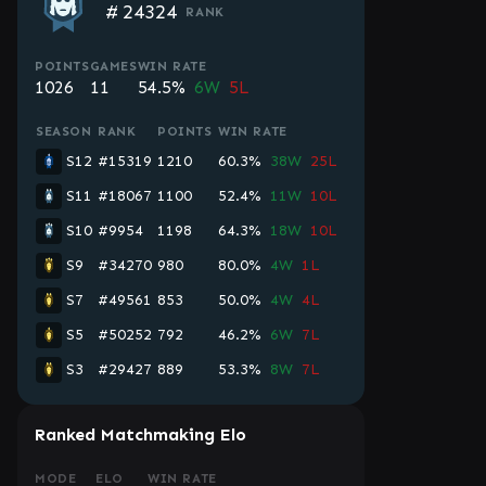
#
24324
RANK
POINTS
GAMES
WIN RATE
1026
11
54.5%
6W
5L
SEASON
RANK
POINTS
WIN RATE
S12
#15319
1210
60.3%
38W
25L
S11
#18067
1100
52.4%
11W
10L
S10
#9954
1198
64.3%
18W
10L
S9
#34270
980
80.0%
4W
1L
S7
#49561
853
50.0%
4W
4L
S5
#50252
792
46.2%
6W
7L
S3
#29427
889
53.3%
8W
7L
Ranked Matchmaking Elo
MODE
ELO
WIN RATE