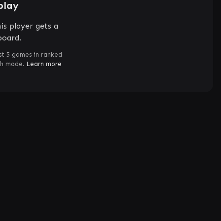
play
is player gets a
board.
st 5 games in ranked
ch mode.
Learn more