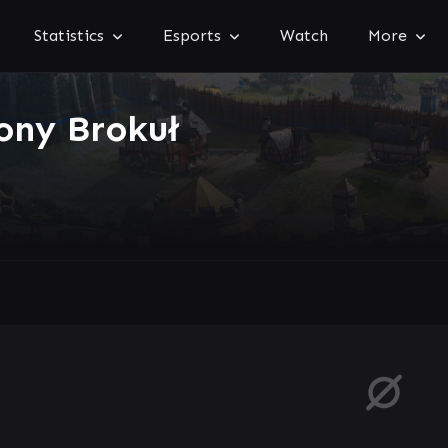
Statistics
Esports
Watch
More
ony Brokuł