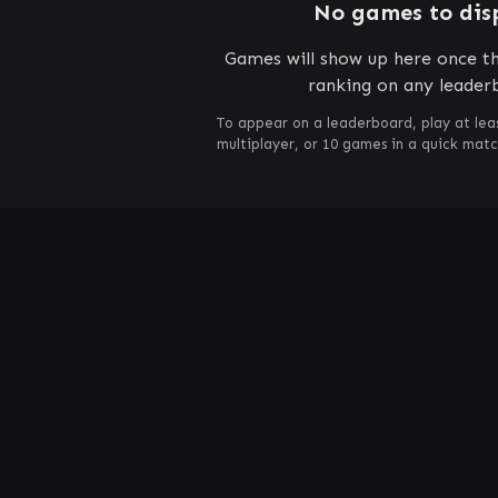
No games to dis
Games will show up here once th
ranking on any leader
To appear on a leaderboard, play at lea
multiplayer, or 10 games in a quick mat