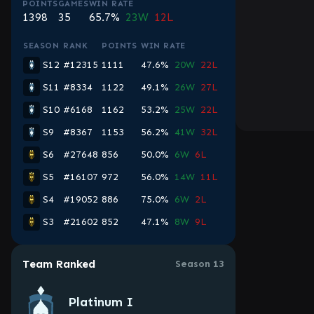
POINTS
GAMES
WIN RATE
1398
35
65.7%
23W
12L
SEASON
RANK
POINTS
WIN RATE
S12
#12315
1111
47.6%
20W
22L
S11
#8334
1122
49.1%
26W
27L
S10
#6168
1162
53.2%
25W
22L
S9
#8367
1153
56.2%
41W
32L
S6
#27648
856
50.0%
6W
6L
S5
#16107
972
56.0%
14W
11L
S4
#19052
886
75.0%
6W
2L
S3
#21602
852
47.1%
8W
9L
Team Ranked
Season 13
Platinum I