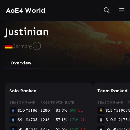
AoE4 World
Justinian
ⓘ
Germany
Overview
Solo Ranked
Team Ranked
SEASON
RANK
POINTS
WIN RATE
SEASON
RANK
S10
#3186
1280
83.3%
5W
1L
S12
#51905
S9
#4735
1246
57.1%
12W
9L
S10
#12175
S8
#3837
1222
55.6%
15W
12L
S9
#28772