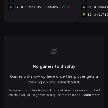
S7
#11192
1049
100.0%
7W
0L
S8
#16863
S7
#40174
No games to display
Games will show up here once this player gets a
ranking on any leaderboard.
To appear on a leaderboard, play at least 5 games in ranked
multiplayer, or 10 games in a quick match mode.
Learn more