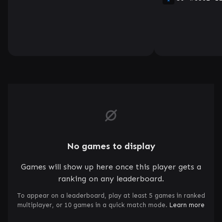
No games to display
Games will show up here once this player gets a
ranking on any leaderboard.
To appear on a leaderboard, play at least 5 games in ranked
multiplayer, or 10 games in a quick match mode.
Learn more