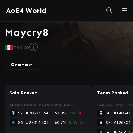
AoE4 World
Maycry8
ⓘ
Mexico
Overview
Solo Ranked
Team Ranked
SEASON
RANK
POINTS
WIN RATE
SEASON
RANK
P
S7
#7053
1154
53.8%
7W
6L
S8
#14054
1
S6
#2781
1304
60.7%
51W
33L
S7
#12640
1
S6
#8562
1