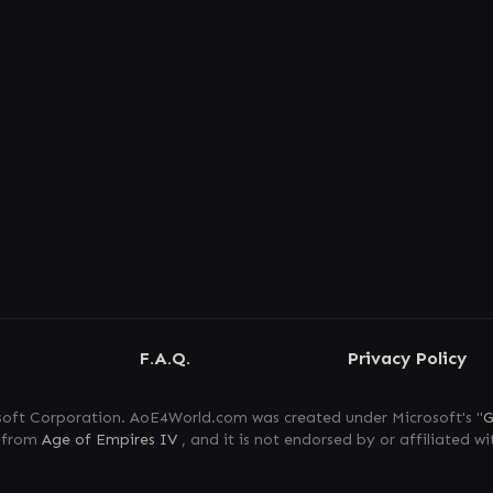
F.A.Q.
Privacy Policy
oft Corporation. AoE4World.com was created under Microsoft's "
G
s from
Age of Empires IV
, and it is not endorsed by or affiliated wi