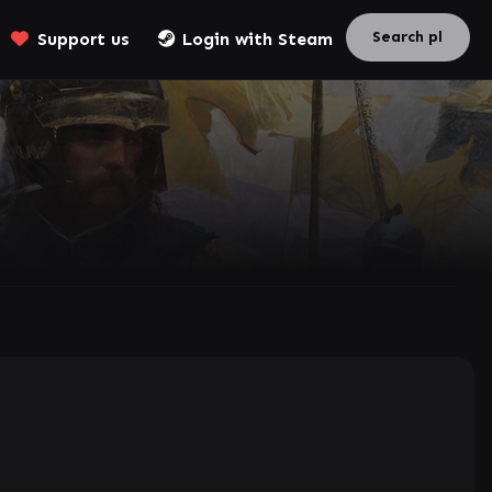
Support us
Login with Steam