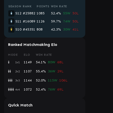
SEASON
RANK
POINTS
WIN RATE
S12
#25882
1085
52.4%
55W
50L
S11
#16089
1126
59.7%
74W
50L
S10
#45351
808
42.3%
30W
41L
Ranked Matchmaking Elo
MODE
ELO
WIN RATE
1149
54.1%
80W
68L
1v1
1107
55.4%
36W
29L
2v2
1144
52.0%
115W
106L
3v3
1072
52.4%
76W
69L
4v4
Quick Match