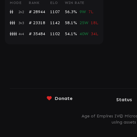
MODE
RANK
ELO
WIN RATE
# 28944
1107
56.3%
9W
7L
2v2
# 23318
1142
58.1%
25W
18L
3v3
# 35484
1102
54.1%
40W
34L
4v4
Donate
Status
Age of Empires IV© Micros
using asset