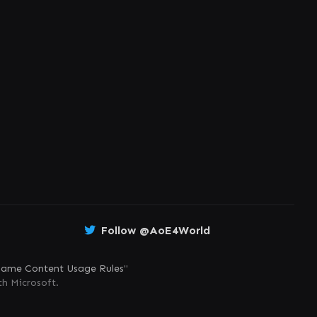
Follow @AoE4World
ame Content Usage Rules
"
th Microsoft.