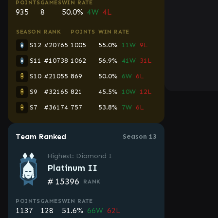
POINTS
GAMES
WIN RATE
935
8
50.0%
4W
4L
SEASON
RANK
POINTS
WIN RATE
S12
#20765
1005
55.0%
11W
9L
S11
#10738
1062
56.9%
41W
31L
S10
#21055
869
50.0%
6W
6L
S9
#32165
821
45.5%
10W
12L
S7
#36174
757
53.8%
7W
6L
Team Ranked
Season 13
Highest: Diamond I
Platinum II
#
15396
RANK
POINTS
GAMES
WIN RATE
1137
128
51.6%
66W
62L