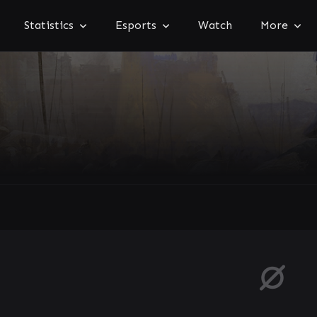
Statistics
Esports
Watch
More