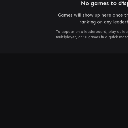
No games to dis
Games will show up here once th
ranking on any leader
To appear on a leaderboard, play at lea
multiplayer, or 10 games in a quick mat