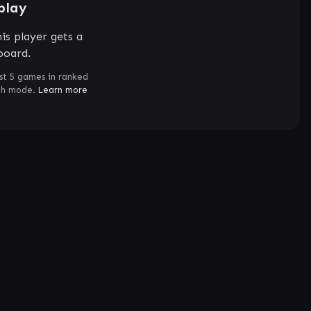
play
is player gets a
board.
st 5 games in ranked
ch mode.
Learn more