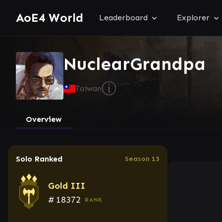
AoE4 World
Leaderboard
Explorer
NuclearGrandpa
ⓘ
Taiwan
Overview
Solo Ranked
Season 13
Gold III
#
18372
RANK