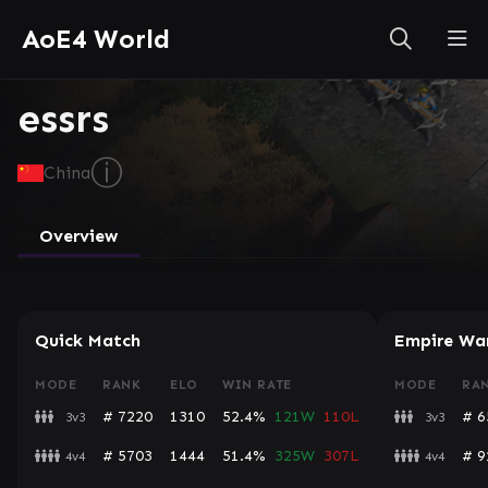
AoE4 World
essrs
ⓘ
China
Overview
Quick Match
Empire Wa
MODE
RANK
ELO
WIN RATE
MODE
RA
# 7220
1310
52.4%
121W
110L
# 6
3v3
3v3
# 5703
1444
51.4%
325W
307L
# 9
4v4
4v4