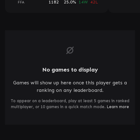
1182
25.0%
14W
42L
FFA
No games to display
Games will show up here once this player gets a
ranking on any leaderboard.
To appear on a leaderboard, play at least 5 games in ranked
multiplayer, or 10 games in a quick match mode.
Learn more