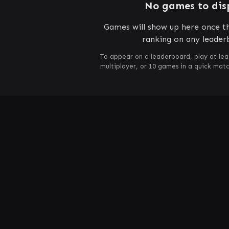
No games to dis
Games will show up here once th
ranking on any leader
To appear on a leaderboard, play at lea
multiplayer, or 10 games in a quick mat