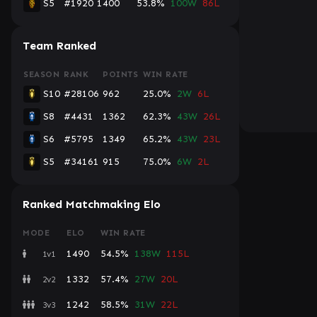
S5
#1920
1400
53.8%
100W
86L
Team Ranked
SEASON
RANK
POINTS
WIN RATE
S10
#28106
962
25.0%
2W
6L
S8
#4431
1362
62.3%
43W
26L
S6
#5795
1349
65.2%
43W
23L
S5
#34161
915
75.0%
6W
2L
Ranked Matchmaking Elo
MODE
ELO
WIN RATE
1490
54.5%
138W
115L
1v1
1332
57.4%
27W
20L
2v2
1242
58.5%
31W
22L
3v3