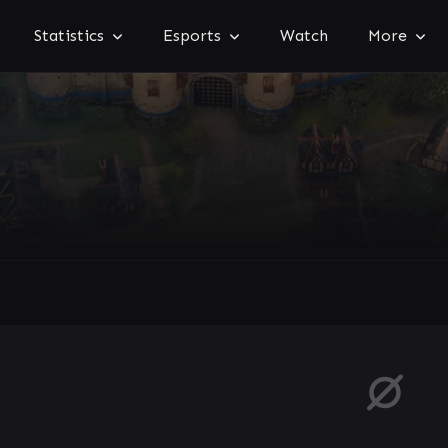
Statistics
Esports
Watch
More