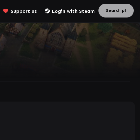
Support us
Login with Steam