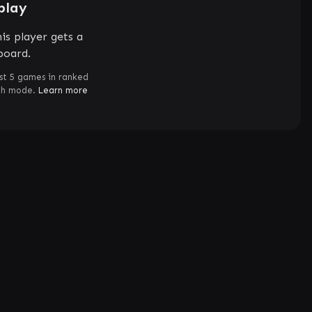
play
is player gets a
board.
st 5 games in ranked
ch mode.
Learn more