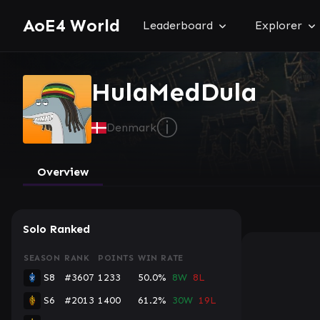
AoE4 World
Leaderboard
Explorer
HulaMedDula
ⓘ
Denmark
Overview
Solo Ranked
SEASON
RANK
POINTS
WIN RATE
S8
#3607
1233
50.0%
8W
8L
S6
#2013
1400
61.2%
30W
19L