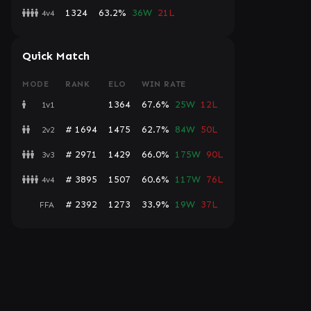
1324
63.2%
36W
21L
4v4
Quick Match
MODE
RANK
ELO
WIN RATE
1364
67.6%
25W
12L
1v1
# 1694
1475
62.7%
84W
50L
2v2
# 2971
1429
66.0%
175W
90L
3v3
# 3895
1507
60.6%
117W
76L
4v4
# 2392
1273
33.9%
19W
37L
FFA