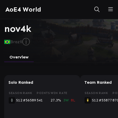
AoE4 World
nov4k
ⓘ
Brazil
Overview
Solo Ranked
Team Ranked
SEASON
RANK
POINTS
WIN RATE
SEASON
RANK
PO
S12
#56589
541
27.3%
3W
8L
S12
#55877
87