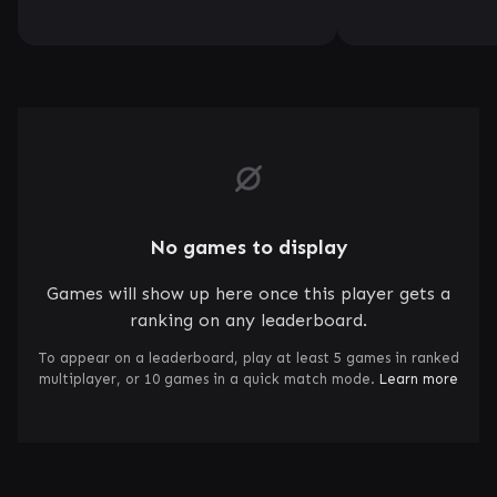
No games to display
Games will show up here once this player gets a
ranking on any leaderboard.
To appear on a leaderboard, play at least 5 games in ranked
multiplayer, or 10 games in a quick match mode.
Learn more