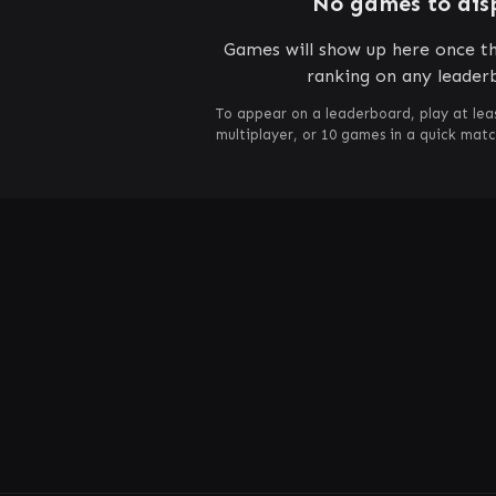
No games to dis
Games will show up here once th
ranking on any leader
To appear on a leaderboard, play at lea
multiplayer, or 10 games in a quick mat