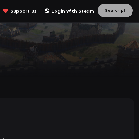
Support us
Login with Steam