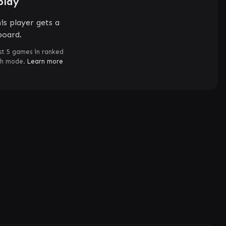
play
is player gets a
board.
st 5 games in ranked
ch mode.
Learn more