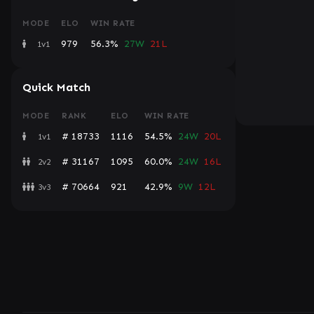
MODE
ELO
WIN RATE
979
56.3%
27W
21L
1v1
Quick Match
MODE
RANK
ELO
WIN RATE
# 18733
1116
54.5%
24W
20L
1v1
# 31167
1095
60.0%
24W
16L
2v2
# 70664
921
42.9%
9W
12L
3v3