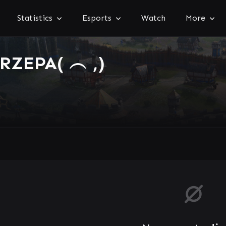
Statistics
Esports
Watch
More
ZEPA( ︵ ,)