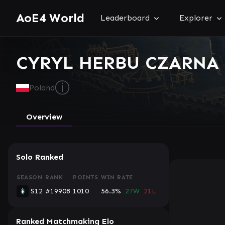
AoE4 World
Leaderboard
Explorer
CYRYL HERBU CZARNA R
ⓘ
Poland
Overview
Solo Ranked
SEASON
RANK
POINTS
WIN RATE
S12
#19908
1010
56.3%
27W
21L
Ranked Matchmaking Elo