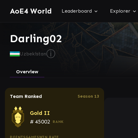
AoE4 World
Leaderboard
Explorer
Darling02
ⓘ
Uzbekistan
Overview
Team Ranked
Season 13
Gold II
#
45002
RANK
POINTS
GAMES
WIN RATE