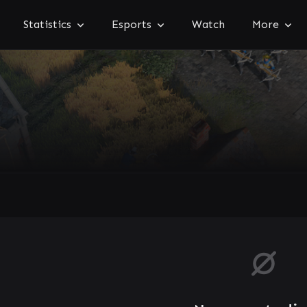
Statistics
Esports
Watch
More