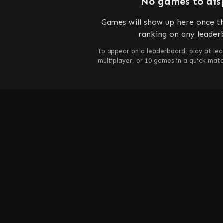
No games to dis
Games will show up here once th
ranking on any leader
To appear on a leaderboard, play at lea
multiplayer, or 10 games in a quick mat