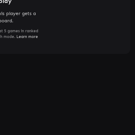
play
is player gets a
board.
st 5 games in ranked
ch mode.
Learn more