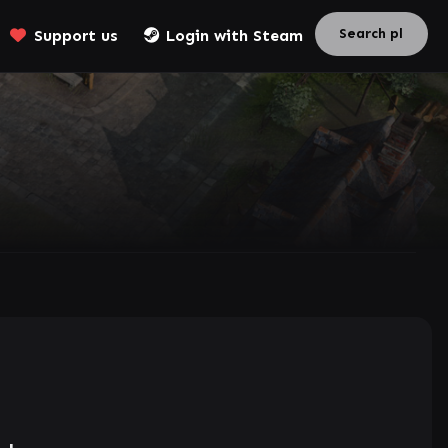
Support us
Login with Steam