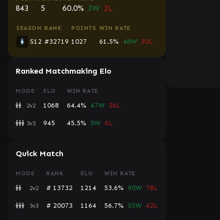
843
5
60.0%
3W
2L
SEASON
RANK
POINTS
WIN RATE
S12
#32719
1027
61.5%
48W
30L
Ranked Matchmaking Elo
MODE
ELO
WIN RATE
1068
64.4%
47W
26L
2v2
945
45.5%
5W
6L
3v3
Quick Match
MODE
RANK
ELO
WIN RATE
# 13732
1214
53.6%
90W
78L
2v2
# 20073
1164
56.7%
55W
42L
3v3