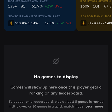
POINTS
GAMES
WIN RATE
POINTS
GAMES
WIN 
1384
81
51.9%
42W
39L
1609
101
67.
SEASON
RANK
POINTS
WIN RATE
SEASON
RANK
POI
S12
#961
1496
62.5%
95W
57L
S12
#4177
140
No games to display
Games will show up here once this player gets a
ranking on any leaderboard.
To appear on a leaderboard, play at least 5 games in ranked
multiplayer, or 10 games in a quick match mode.
Learn more