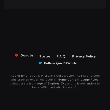
Donate
Status
F.A.Q.
Privacy Policy
Follow @AoE4World
Age of Empires IV© Microsoft Corporation. AoE4World.com
was created under Microsoft's "
Game Content Usage Rules
"
using assets from
Age of Empires IV
, and it is not endorsed
by or affiliated with Microsoft.