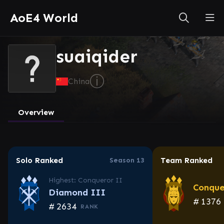
AoE4 World
suaiqider
ⓘ
China
Overview
Solo Ranked
Team Ranked
Season 13
Highest: Conqueror II
Conque
Diamond III
#
1376
#
2634
RANK