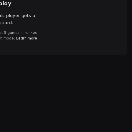
play
is player gets a
board.
st 5 games in ranked
ch mode.
Learn more