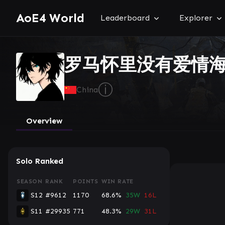
AoE4 World
Leaderboard
Explorer
罗马怀里没有爱情
ⓘ
China
Overview
Solo Ranked
SEASON
RANK
POINTS
WIN RATE
S12
#9612
1170
68.6%
35W
16L
S11
#29935
771
48.3%
29W
31L