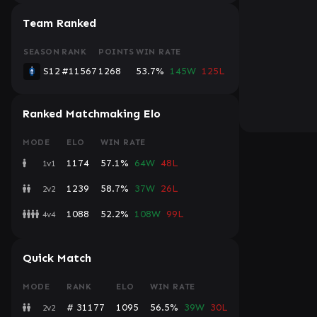
Team Ranked
SEASON
RANK
POINTS
WIN RATE
S12
#11567
1268
53.7%
145W
125L
Ranked Matchmaking Elo
MODE
ELO
WIN RATE
1174
57.1%
64W
48L
1v1
1239
58.7%
37W
26L
2v2
1088
52.2%
108W
99L
4v4
Quick Match
MODE
RANK
ELO
WIN RATE
# 31177
1095
56.5%
39W
30L
2v2