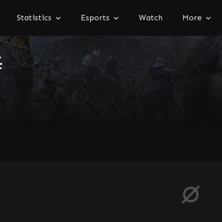
Statistics
Esports
Watch
More
海