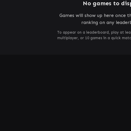
No games to dis
Games will show up here once th
ranking on any leader
To appear on a leaderboard, play at lea
multiplayer, or 10 games in a quick mat