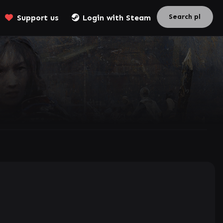
Support us
Login with Steam