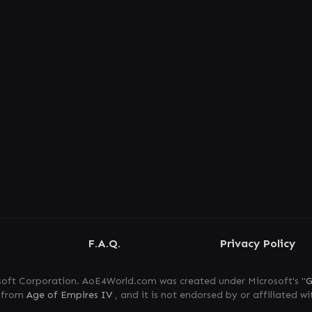
F.A.Q.
Privacy Policy
oft Corporation. AoE4World.com was created under Microsoft's "
G
s from
Age of Empires IV
, and it is not endorsed by or affiliated wi