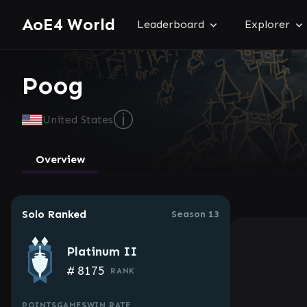
AoE4 World
Leaderboard
Explorer
Poog
ⓘ
United States
Overview
Solo Ranked
Season 13
Platinum II
#
8175
RANK
POINTS
GAMES
WIN RATE