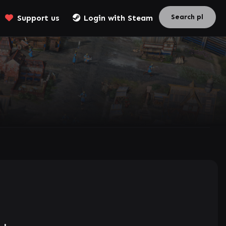
Support us
Login with Steam