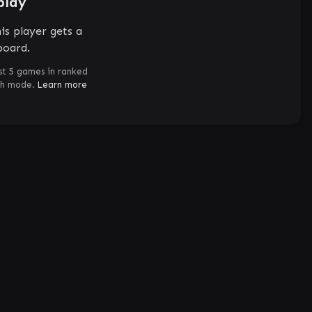
play
is player gets a
board.
st 5 games in ranked
ch mode.
Learn more