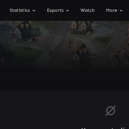
Statistics
Esports
Watch
More