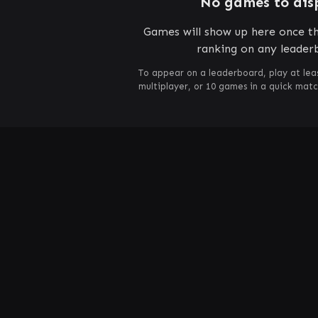
No games to dis
Games will show up here once th
ranking on any leader
To appear on a leaderboard, play at lea
multiplayer, or 10 games in a quick mat