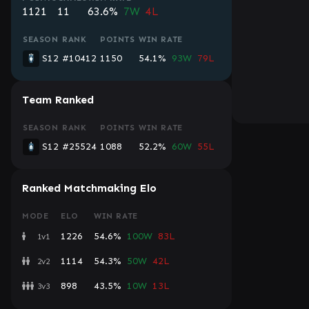
1121
11
63.6%
7W
4L
SEASON
RANK
POINTS
WIN RATE
S12
#10412
1150
54.1%
93W
79L
Team Ranked
SEASON
RANK
POINTS
WIN RATE
S12
#25524
1088
52.2%
60W
55L
Ranked Matchmaking Elo
MODE
ELO
WIN RATE
1226
54.6%
100W
83L
1v1
1114
54.3%
50W
42L
2v2
898
43.5%
10W
13L
3v3