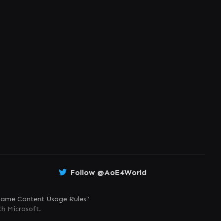
Follow @AoE4World
ame Content Usage Rules
"
th Microsoft.