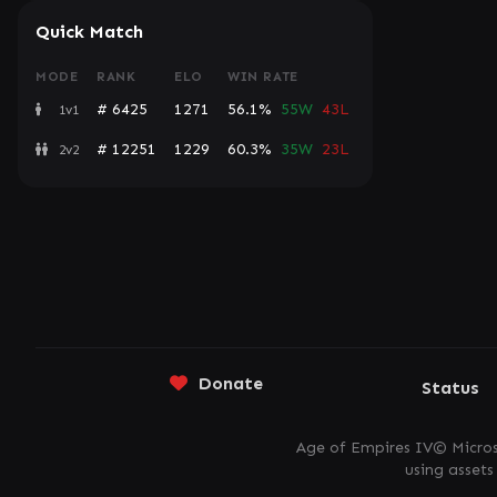
Quick Match
MODE
RANK
ELO
WIN RATE
# 6425
1271
56.1%
55W
43L
1v1
# 12251
1229
60.3%
35W
23L
2v2
Donate
Status
Age of Empires IV© Micros
using asset