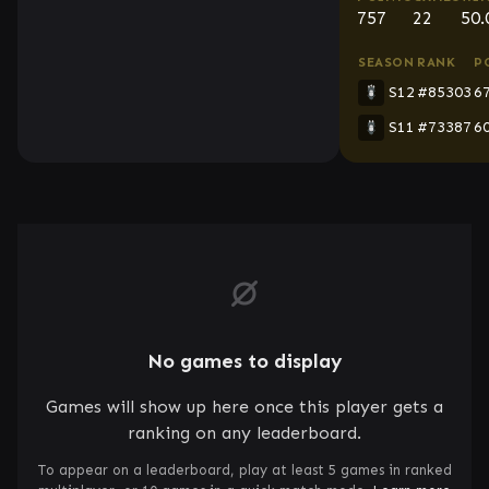
757
22
50
SEASON
RANK
P
S12
#85303
6
S11
#73387
6
No games to display
Games will show up here once this player gets a
ranking on any leaderboard.
To appear on a leaderboard, play at least 5 games in ranked