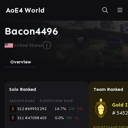
AoE4 World
Bacon4496
ⓘ
United States
Overview
Solo Ranked
Team Ranked
SEASON
RANK
POINTS
WIN RATE
Gold I
S12
#69952
292
16.7%
2W
10L
#
545
S11
#47058
403
0.0%
0W
5L
POINTS
GAMES
WIN