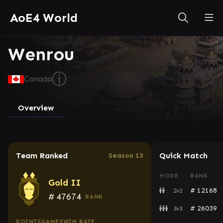
AoE4 World
Wenrou
ⓘ
Canada
Overview
Team Ranked
Quick Match
Season 13
MODE
RANK
Gold II
# 12168
2v2
#
47674
RANK
# 26039
3v3
POINTS
GAMES
WIN RATE