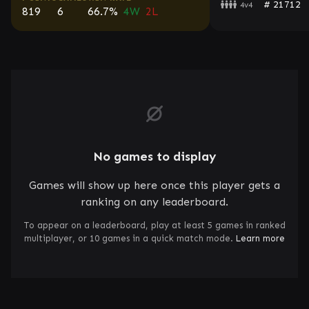
# 21712
4v4
819
6
66.7%
4W
2L
No games to display
Games will show up here once this player gets a
ranking on any leaderboard.
To appear on a leaderboard, play at least 5 games in ranked
multiplayer, or 10 games in a quick match mode.
Learn more