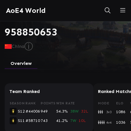
AoE4 World
958850653
ⓘ
China
Overview
Team Ranked
Ranked Match
SEASON
RANK
POINTS
WIN RATE
MODE
ELO
S12
#44006
949
54.3%
38W
32L
1086
3v3
S11
#58710
743
41.2%
7W
10L
1036
4v4