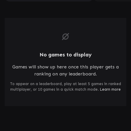
No games to display
Games will show up here once this player gets a
ranking on any leaderboard.
To appear on a leaderboard, play at least 5 games in ranked
multiplayer, or 10 games in a quick match mode.
Learn more