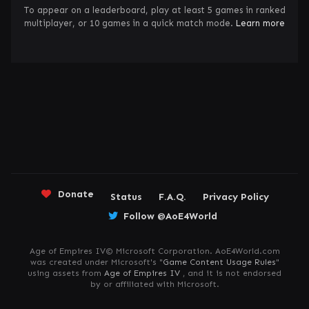
To appear on a leaderboard, play at least 5 games in ranked
multiplayer, or 10 games in a quick match mode.
Learn more
Donate
Status
F.A.Q.
Privacy Policy
Follow @AoE4World
Age of Empires IV© Microsoft Corporation. AoE4World.com
was created under Microsoft's "
Game Content Usage Rules
"
using assets from
Age of Empires IV
, and it is not endorsed
by or affiliated with Microsoft.