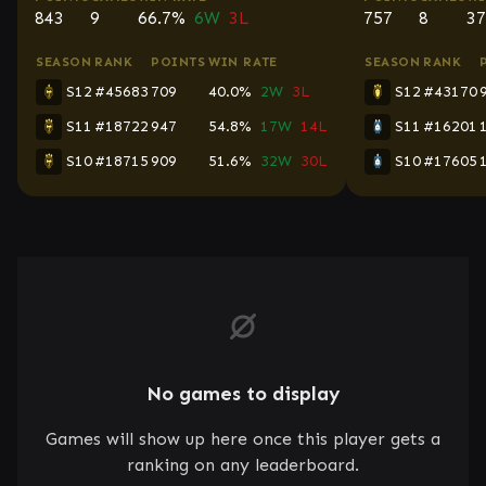
843
9
66.7%
6W
3L
757
8
37
SEASON
RANK
POINTS
WIN RATE
SEASON
RANK
S12
#45683
709
40.0%
2W
3L
S12
#43170
S11
#18722
947
54.8%
17W
14L
S11
#16201
S10
#18715
909
51.6%
32W
30L
S10
#17605
No games to display
Games will show up here once this player gets a
ranking on any leaderboard.