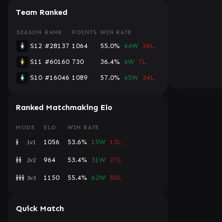
Team Ranked
SEASON
RANK
POINTS
WIN RATE
S12
#28137
1064
55.0%
44W
36L
S11
#60160
730
36.4%
4W
7L
S10
#16046
1089
57.0%
45W
34L
Ranked Matchmaking Elo
MODE
ELO
WIN RATE
1056
53.6%
15W
13L
1v1
964
53.4%
31W
27L
2v2
1150
55.4%
62W
50L
3v3
Quick Match