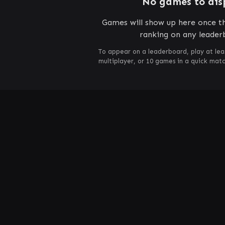
No games to dis
Games will show up here once th
ranking on any leader
To appear on a leaderboard, play at lea
multiplayer, or 10 games in a quick mat