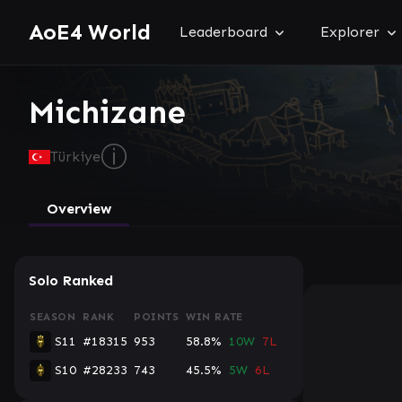
AoE4 World
Leaderboard
Explorer
Michizane
ⓘ
Türkiye
Overview
Solo Ranked
SEASON
RANK
POINTS
WIN RATE
S11
#18315
953
58.8%
10W
7L
S10
#28233
743
45.5%
5W
6L