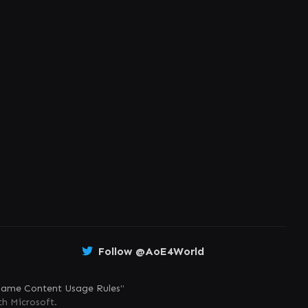
Follow @AoE4World
ame Content Usage Rules
"
th Microsoft.