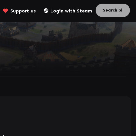
Support us
Login with Steam