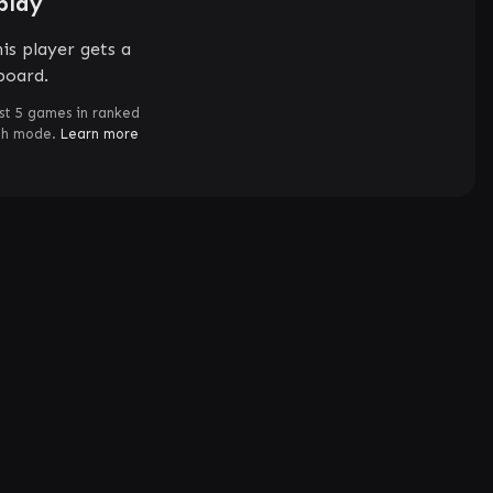
play
is player gets a
board.
st 5 games in ranked
ch mode.
Learn more