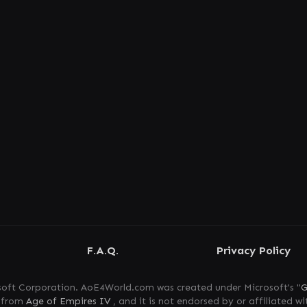
F.A.Q.
Privacy Policy
oft Corporation. AoE4World.com was created under Microsoft's "
G
s from
Age of Empires IV
, and it is not endorsed by or affiliated wi