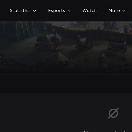
Statistics
Esports
Watch
More