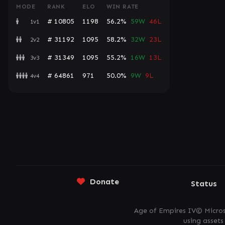
MODE
RANK
ELO
WIN RATE
# 10805
1198
56.2%
59W
46L
1v1
# 31192
1095
58.2%
32W
23L
2v2
# 31349
1095
55.2%
16W
13L
3v3
# 64861
971
50.0%
9W
9L
4v4
Donate
Status
Age of Empires IV© Micros
using asset