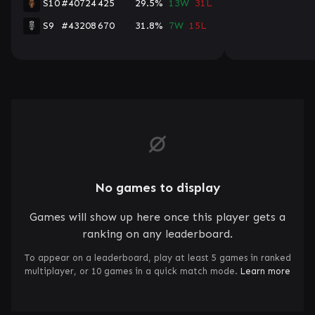
S10
#40724
425
29.5%
13W
31L
S9
#43208
670
31.8%
7W
15L
No games to display
Games will show up here once this player gets a
ranking on any leaderboard.
To appear on a leaderboard, play at least 5 games in ranked
multiplayer, or 10 games in a quick match mode.
Learn more