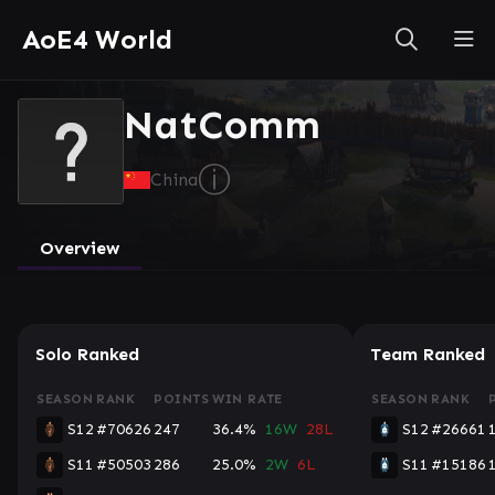
AoE4 World
NatComm
ⓘ
China
Overview
Solo Ranked
Team Ranked
SEASON
RANK
POINTS
WIN RATE
SEASON
RANK
S12
#70626
247
36.4%
16W
28L
S12
#26661
S11
#50503
286
25.0%
2W
6L
S11
#15186