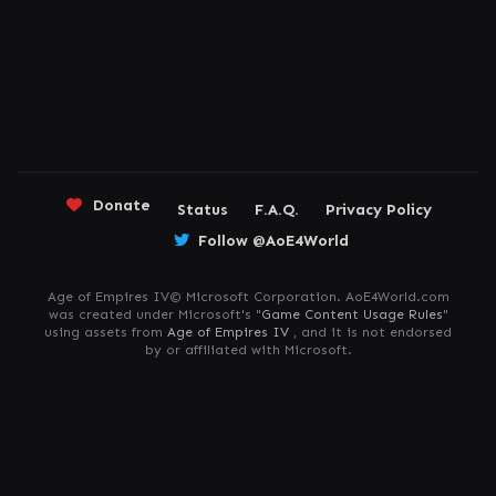
Donate
Status
F.A.Q.
Privacy Policy
Follow @AoE4World
Age of Empires IV© Microsoft Corporation. AoE4World.com
was created under Microsoft's "
Game Content Usage Rules
"
using assets from
Age of Empires IV
, and it is not endorsed
by or affiliated with Microsoft.