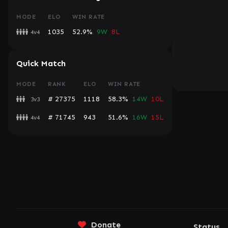
MODE
ELO
WIN RATE
1035
52.9%
9W
8L
4v4
Quick Match
MODE
RANK
ELO
WIN RATE
# 27375
1118
58.3%
14W
10L
3v3
# 71745
943
51.6%
16W
15L
4v4
Donate
Status