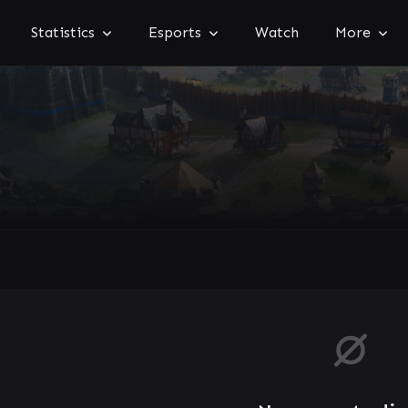
Statistics
Esports
Watch
More