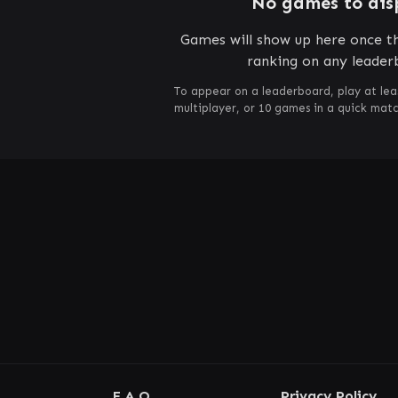
No games to dis
Games will show up here once th
ranking on any leader
To appear on a leaderboard, play at lea
multiplayer, or 10 games in a quick mat
F.A.Q.
Privacy Policy