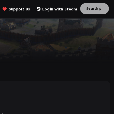
Support us
Login with Steam