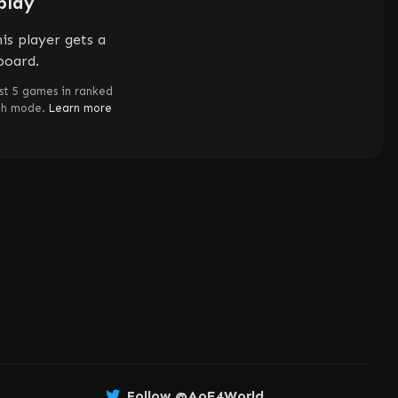
play
is player gets a
board.
st 5 games in ranked
ch mode.
Learn more
Follow @AoE4World