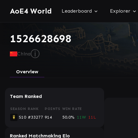
AoE4 World
Leaderboard
Explorer
1526628698
ⓘ
China
Overview
Team Ranked
SEASON
RANK
POINTS
WIN RATE
S10
#33277
914
50.0%
11W
11L
Ranked Matchmaking Elo