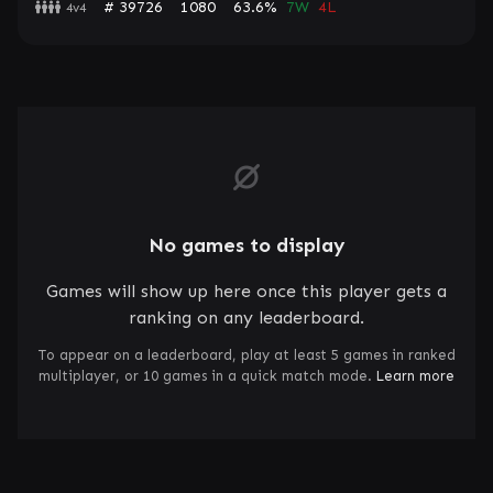
# 39726
1080
63.6%
7W
4L
4v4
No games to display
Games will show up here once this player gets a
ranking on any leaderboard.
To appear on a leaderboard, play at least 5 games in ranked
multiplayer, or 10 games in a quick match mode.
Learn more