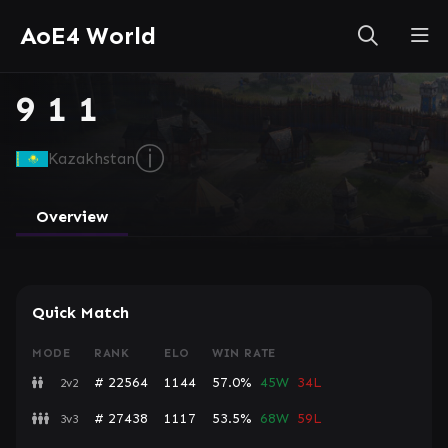
AoE4 World
9 1 1
ⓘ
Kazakhstan
Overview
Quick Match
MODE
RANK
ELO
WIN RATE
# 22564
1144
57.0%
45W
34L
2v2
# 27438
1117
53.5%
68W
59L
3v3