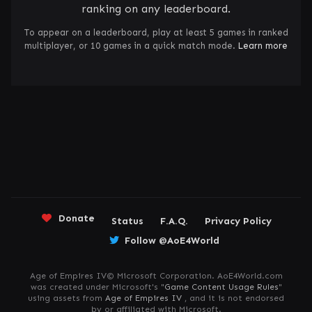
ranking on any leaderboard.
To appear on a leaderboard, play at least 5 games in ranked
multiplayer, or 10 games in a quick match mode.
Learn more
Donate
Status
F.A.Q.
Privacy Policy
Follow @AoE4World
Age of Empires IV© Microsoft Corporation. AoE4World.com
was created under Microsoft's "
Game Content Usage Rules
"
using assets from
Age of Empires IV
, and it is not endorsed
by or affiliated with Microsoft.