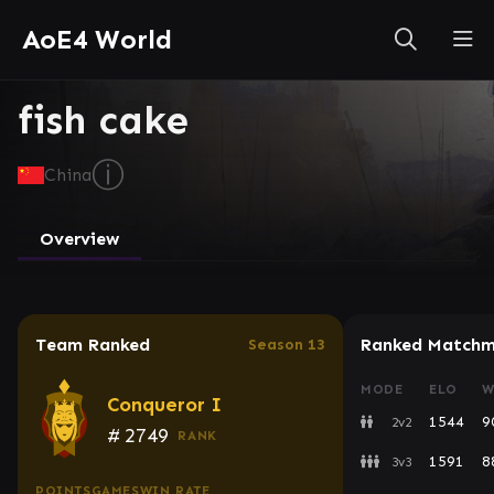
AoE4 World
fish cake
ⓘ
China
Overview
Team Ranked
Ranked Matchm
Season 13
MODE
ELO
W
Conqueror I
1544
9
2v2
#
2749
RANK
1591
8
3v3
POINTS
GAMES
WIN RATE