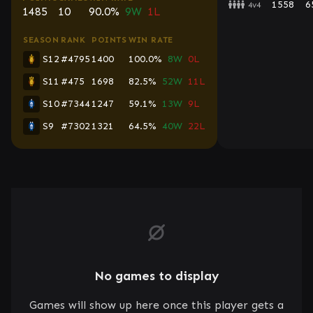
1558
6
4v4
1485
10
90.0%
9W
1L
SEASON
RANK
POINTS
WIN RATE
S12
#4795
1400
100.0%
8W
0L
S11
#475
1698
82.5%
52W
11L
S10
#7344
1247
59.1%
13W
9L
S9
#7302
1321
64.5%
40W
22L
No games to display
Games will show up here once this player gets a