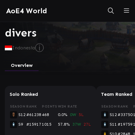
AoE4 World
divers
ⓘ
Indonesia
Overview
Solo Ranked
Team Ranked
SEASON
RANK
POINTS
WIN RATE
SEASON
RANK
S12
#61238
468
0.0%
0W
5L
S12
#33750
S9
#15917
1015
57.8%
37W
27L
S11
#19759
S10
#2848