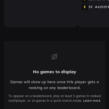
S9
#42929
No games to display
Games will show up here once this player gets a
ranking on any leaderboard.
To appear on a leaderboard, play at least 5 games in ranked
multiplayer, or 10 games in a quick match mode.
Learn more