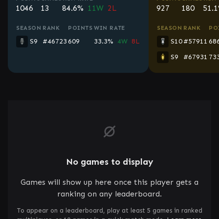
1046
13
84.6%
11W
2L
927
180
51.
SEASON
RANK
POINTS
WIN RATE
SEASON
RANK
PO
S9
#46723
609
33.3%
4W
8L
S10
#57911
68
S9
#67931
73
No games to display
Games will show up here once this player gets a
ranking on any leaderboard.
To appear on a leaderboard, play at least 5 games in ranked