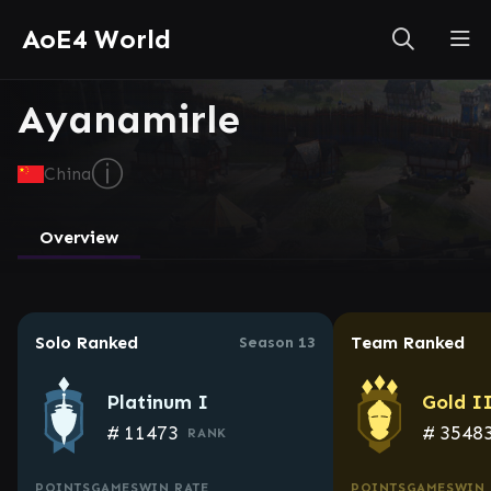
AoE4 World
Ayanamirle
ⓘ
China
Overview
Solo Ranked
Team Ranked
Season 13
Platinum I
Gold I
#
11473
#
3548
RANK
POINTS
GAMES
WIN RATE
POINTS
GAMES
WIN 