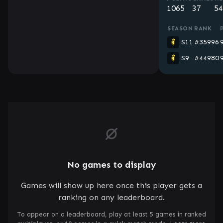
1065
37
54
SEASON
RANK
S11
#35996
S9
#44980
No games to display
Games will show up here once this player gets a
ranking on any leaderboard.
To appear on a leaderboard, play at least 5 games in ranked