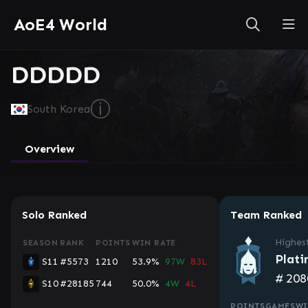
AoE4 World
DDDDD
ⓘ
South Korea
Overview
Solo Ranked
Team Ranked
Highes
SEASON
RANK
POINTS
WIN RATE
Plati
S11
#5573
1210
53.9%
97W
83L
#
208
S10
#28185
744
50.0%
4W
4L
POINTS
GAMES
WI