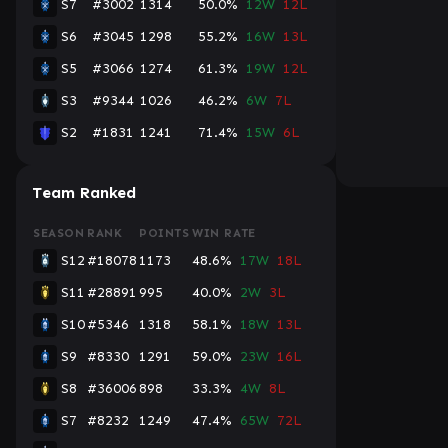
S7
#3002
1314
50.0%
12W
12L
S6
#3045
1298
55.2%
16W
13L
S5
#3066
1274
61.3%
19W
12L
S3
#9344
1026
46.2%
6W
7L
S2
#1831
1241
71.4%
15W
6L
Team Ranked
SEASON
RANK
POINTS
WIN RATE
S12
#18078
1173
48.6%
17W
18L
S11
#28891
995
40.0%
2W
3L
S10
#5346
1318
58.1%
18W
13L
S9
#8330
1291
59.0%
23W
16L
S8
#36006
898
33.3%
4W
8L
S7
#8232
1249
47.4%
65W
72L