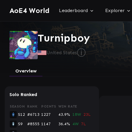
AoE4 World
Leaderboard
Explorer
Turnipboy
ⓘ
United States
Overview
Solo Ranked
SEASON
RANK
POINTS
WIN RATE
S12
#6713
1227
43.9%
18W
23L
S9
#8555
1147
36.4%
4W
7L