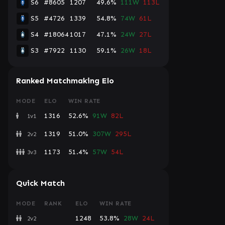
S6
#8605
1207
49.6%
111W
113L
S5
#4726
1339
54.8%
74W
61L
S4
#18064
1017
47.1%
24W
27L
S3
#7922
1130
59.1%
26W
18L
Ranked Matchmaking Elo
MODE
ELO
WIN RATE
1316
52.6%
91W
82L
1v1
1319
51.0%
307W
295L
2v2
1173
51.4%
57W
54L
3v3
Quick Match
MODE
RANK
ELO
WIN RATE
1248
53.8%
28W
24L
2v2