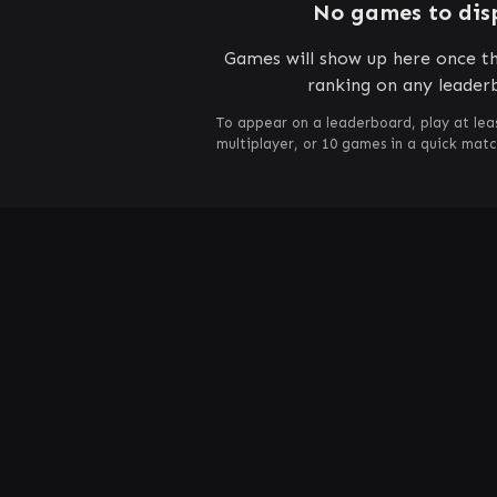
No games to dis
Games will show up here once th
ranking on any leader
To appear on a leaderboard, play at lea
multiplayer, or 10 games in a quick mat