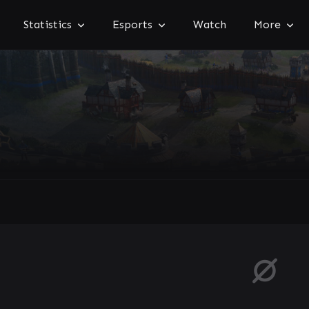
Statistics
Esports
Watch
More