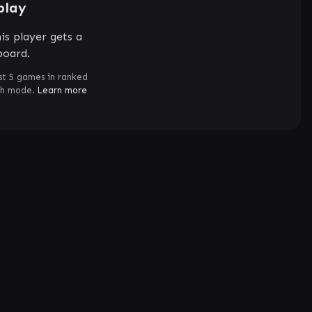
play
is player gets a
board.
st 5 games in ranked
ch mode.
Learn more