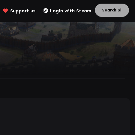
Support us
Login with Steam