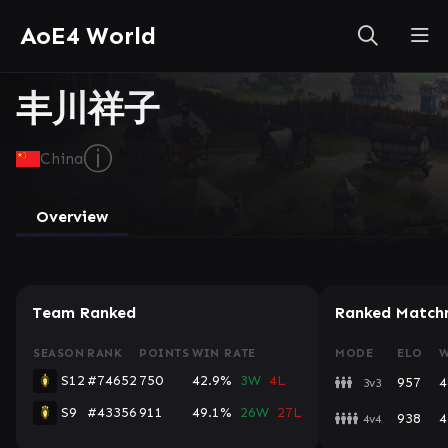
AoE4 World
丰川祥子
ⓘ
China
Overview
Team Ranked
Ranked Match
SEASON
RANK
POINTS
WIN RATE
MODE
ELO
W
S12
#74652
750
42.9%
3W
4L
957
4
3v3
S9
#43356
911
49.1%
26W
27L
938
4
4v4