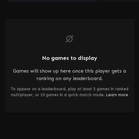
No games to display
Games will show up here once this player gets a
ranking on any leaderboard.
To appear on a leaderboard, play at least 5 games in ranked
multiplayer, or 10 games in a quick match mode.
Learn more