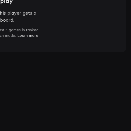
splay
his player gets a
rboard.
ast 5 games in ranked
tch mode.
Learn more