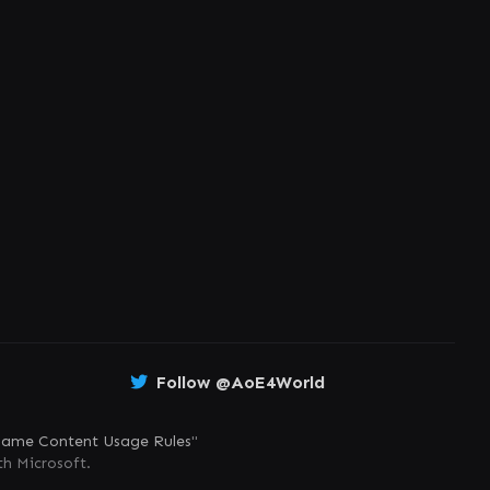
Follow @AoE4World
ame Content Usage Rules
"
th Microsoft.