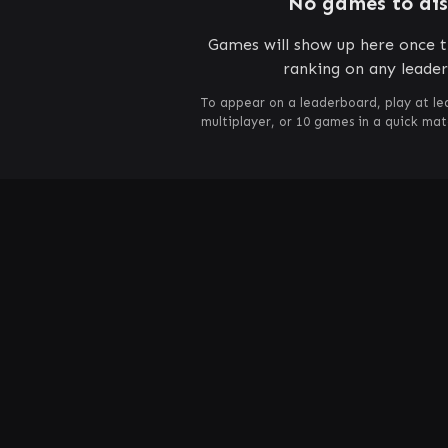
No games to di
Games will show up here once t
ranking on any leade
To appear on a leaderboard, play at le
multiplayer, or 10 games in a quick ma