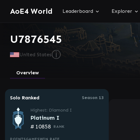
AoE4 World
Leaderboard
Explorer
U7876545
ⓘ
United States
Overview
Solo Ranked
Season 13
Highest: Diamond I
Platinum I
#
10858
RANK
POINTS
GAMES
WIN RATE