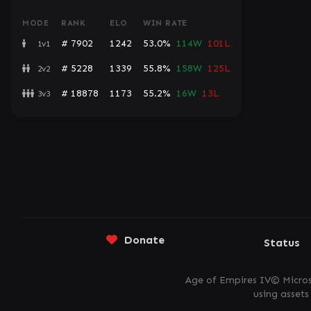
MODE
RANK
ELO
WIN RATE
# 7902
1242
53.0%
114W
101L
1v1
# 5228
1339
55.8%
158W
125L
2v2
# 18878
1173
55.2%
16W
13L
3v3
Donate
Status
Age of Empires IV© Micros
using asset