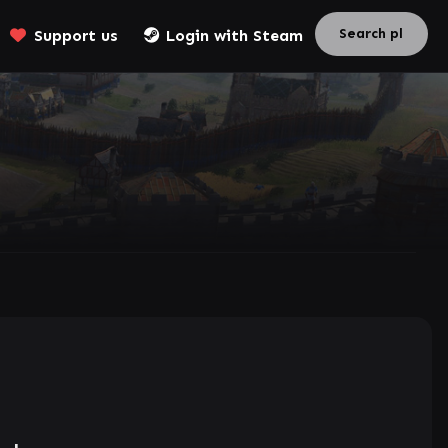
Support us
Login with Steam