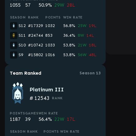
1055
57
50.9%
29W
28L
SEASON
RANK
POINTS
WIN RATE
S12
#17329
1032
56.8%
25W
19L
S11
#24744
853
36.4%
8W
14L
S10
#10742
1033
53.8%
21W
18L
S9
#15802
1016
53.8%
56W
48L
Team Ranked
Season 13
Platinum III
#
12543
RANK
POINTS
GAMES
WIN RATE
1187
39
56.4%
22W
17L
SEASON
RANK
POINTS
WIN RATE