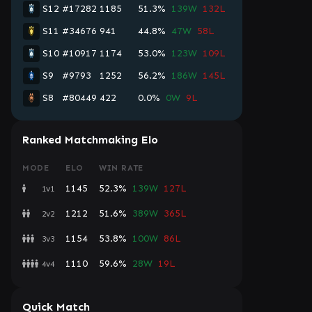
S12
#17282
1185
51.3%
139W
132L
S11
#34676
941
44.8%
47W
58L
S10
#10917
1174
53.0%
123W
109L
S9
#9793
1252
56.2%
186W
145L
S8
#80449
422
0.0%
0W
9L
Ranked Matchmaking Elo
MODE
ELO
WIN RATE
1145
52.3%
139W
127L
1v1
1212
51.6%
389W
365L
2v2
1154
53.8%
100W
86L
3v3
1110
59.6%
28W
19L
4v4
Quick Match