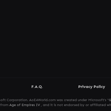
F.A.Q.
Privacy Policy
oft Corporation. AoE4World.com was created under Microsoft's "
G
s from
Age of Empires IV
, and it is not endorsed by or affiliated wi