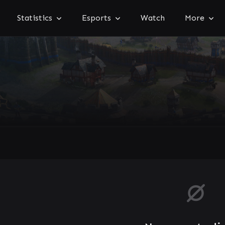
Statistics
Esports
Watch
More