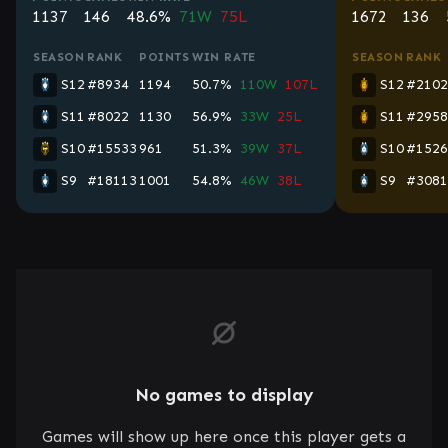
1137
146
48.6%
71W
75L
1672
136
SEASON
RANK
POINTS
WIN RATE
SEASON
RANK
S12
#8934
1194
50.7%
110W
107L
S12
#2102
S11
#8022
1130
56.9%
33W
25L
S11
#2958
S10
#15533
961
51.3%
39W
37L
S10
#1526
S9
#18113
1001
54.8%
46W
38L
S9
#3081
No games to display
Games will show up here once this player gets a