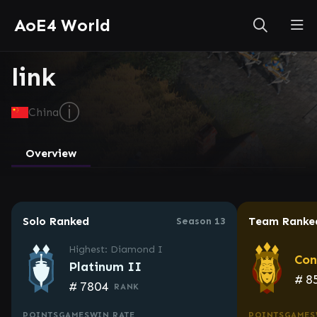
AoE4 World
link
ⓘ
China
Overview
Solo Ranked
Team Ranke
Season 13
Highest: Diamond I
Con
Platinum II
#
8
#
7804
RANK
POINTS
GAMES
WIN RATE
POINTS
GAMES