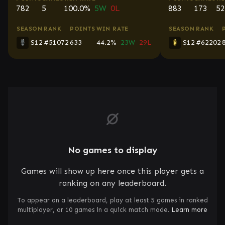
782
5
100.0%
5W
0L
883
173
52
SEASON
RANK
POINTS
WIN RATE
SEASON
RANK
S12
#51072
633
44.2%
23W
29L
S12
#62202
No games to display
Games will show up here once this player gets a
ranking on any leaderboard.
To appear on a leaderboard, play at least 5 games in ranked
multiplayer, or 10 games in a quick match mode.
Learn more