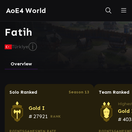
AoE4 World
Fatih
ⓘ
Türkiye
Overview
Solo Ranked
Team Ranked
Season 13
Highest
Gold I
Gold 
#
27921
RANK
#
403
POINTS
GAMES
WIN RATE
POINTS
GAMES
WI