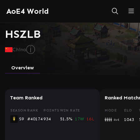
AoE4 World
HSZLB
ⓘ
China
Overview
Team Ranked
Ranked Match
SEASON
RANK
POINTS
WIN RATE
MODE
ELO
S9
#40174
934
51.5%
17W
16L
1043
4v4