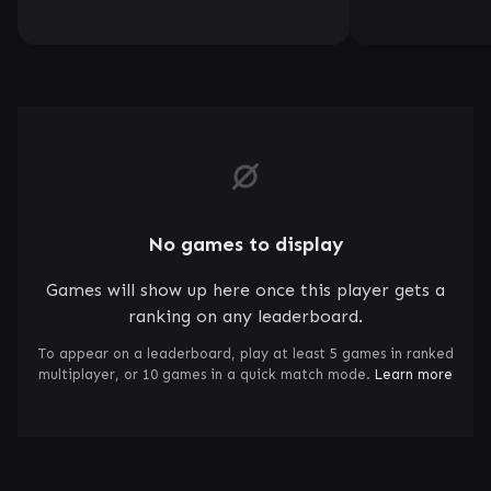
No games to display
Games will show up here once this player gets a
ranking on any leaderboard.
To appear on a leaderboard, play at least 5 games in ranked
multiplayer, or 10 games in a quick match mode.
Learn more