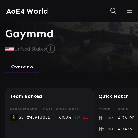
AoE4 World
Gaymmd
ⓘ
United States
Overview
Team Ranked
Quick Match
SEASON
RANK
POINTS
WIN RATE
MODE
RANK
S8
#43913
831
60.0%
3W
2L
# 26190
2v2
# 7476
3v3