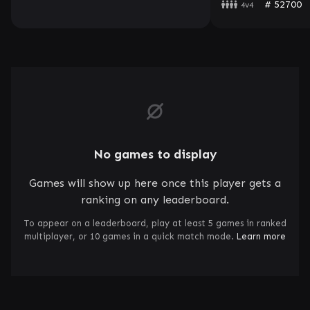
# 52700
4v4
No games to display
Games will show up here once this player gets a
ranking on any leaderboard.
To appear on a leaderboard, play at least 5 games in ranked
multiplayer, or 10 games in a quick match mode.
Learn more