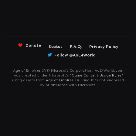
Donate
Status
F.A.Q.
Privacy Policy
Follow @AoE4World
Age of Empires IV© Microsoft Corporation. AoE4World.com
was created under Microsoft's "
Game Content Usage Rules
"
using assets from
Age of Empires IV
, and it is not endorsed
by or affiliated with Microsoft.