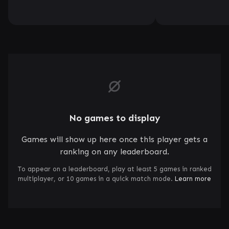
No games to display
Games will show up here once this player gets a
ranking on any leaderboard.
To appear on a leaderboard, play at least 5 games in ranked
multiplayer, or 10 games in a quick match mode.
Learn more