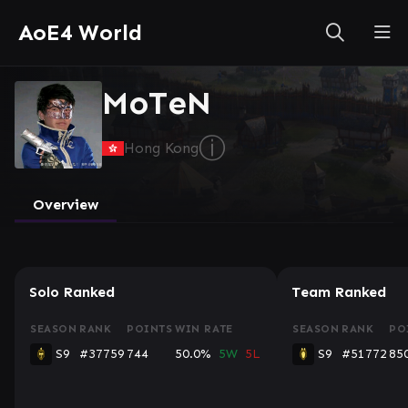
AoE4 World
MoTeN
ⓘ
Hong Kong
Overview
Solo Ranked
Team Ranked
SEASON
RANK
POINTS
WIN RATE
SEASON
RANK
PO
S9
#37759
744
50.0%
5W
5L
S9
#51772
85